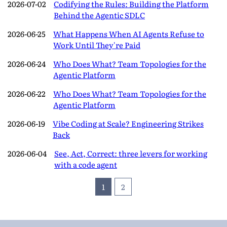
2026-07-02
Codifying the Rules: Building the Platform
Behind the Agentic SDLC
2026-06-25
What Happens When AI Agents Refuse to
Work Until They're Paid
2026-06-24
Who Does What? Team Topologies for the
Agentic Platform
2026-06-22
Who Does What? Team Topologies for the
Agentic Platform
2026-06-19
Vibe Coding at Scale? Engineering Strikes
Back
2026-06-04
See, Act, Correct: three levers for working
with a code agent
1
2