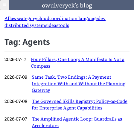
owulveryck's blog
All
aws
category
cloud
coordination language
dev
distributed systems
ideas
tools
Blog
Tag: Agents
About
2026-07-17
Four Pillars, One Loop: A Manifesto Is Not a
Compass
LinkedIn
2026-07-09
Same Task, Two Endings: A Payment
Integration With and Without the Planning
Gateway
English
2026-07-08
The Governed Skills Registry: Policy-as-Code
Language
for Enterprise Agent Capabilities
2026-07-07
The Amplified Agentic Loop: Guardrails as
Accelerators