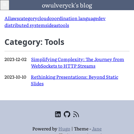
owulveryck's blog
All
aws
category
cloud
coordination language
dev
distributed systems
ideas
tools
Blog
Category: Tools
About
2023-12-02
Simplifying Complexity: The Journey from
WebSockets to HTTP Streams
LinkedIn
2023-10-10
Rethinking Presentations: Beyond Static
Slides
English
Language
Powered by
Hugo
|
Theme -
Jane