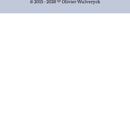
© 2015 - 2026
Olivier Wulveryck