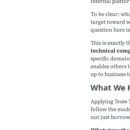
internal platfor
To be clear: wha
target toward w
question here i
This is exactly 
technical com
specific domain.
enables others 
up to business 
What We 
Applying
Team T
follow the mode
not just borrow
What stays the