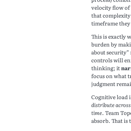
velocity flow of
that complexity
timeframe they
This is exactly 
burden by makin
about security”
controls will e
thinking; it
nar
focus on what t
judgment remain
Cognitive load i
distribute acros
time
. Team Topo
absorb. That is t