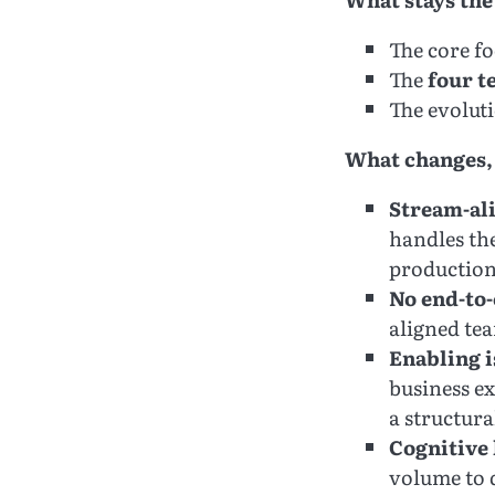
The core f
The
four t
The evolut
What changes,
Stream-ali
handles the
production
No end-to-
aligned te
Enabling i
business e
a structur
Cognitive
volume to d