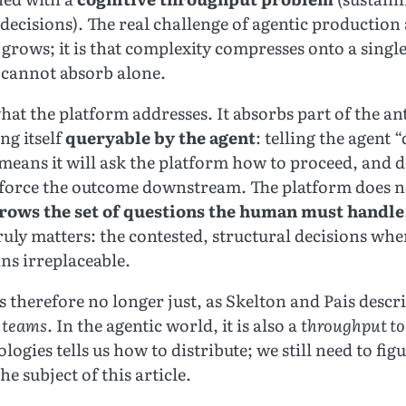
 decisions). The real challenge of agentic production a
 grows; it is that complexity compresses onto a singl
 cannot absorb alone.
what the platform addresses. It absorbs part of the an
g itself
queryable by the agent
: telling the agent 
 means it will ask the platform how to proceed, and 
nforce the outcome downstream. The platform does n
rows the set of questions the human must handle
ruly matters: the contested, structural decisions w
s irreplaceable.
s therefore no longer just, as Skelton and Pais descr
s teams
. In the agentic world, it is also a
throughput to
logies tells us how to distribute; we still need to fig
he subject of this article.