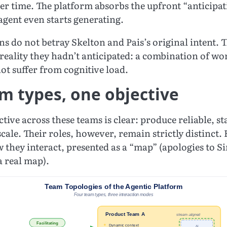
ver time. The platform absorbs the upfront “anticipa
agent even starts generating.
ns do not betray Skelton and Pais’s original intent. 
 a reality they hadn’t anticipated: a combination of
ot suffer from cognitive load.
m types, one objective
tive across these teams is clear: produce reliable, s
scale. Their roles, however, remain strictly distinct. 
w they interact, presented as a “map” (apologies to 
a real map).