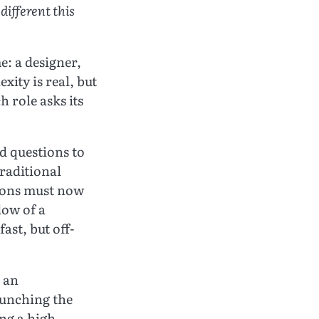
ifferent this
e: a designer,
xity is real, but
 role asks its
d questions to
traditional
tions must now
dow of a
ast, but off-
s an
aunching the
ng a high-