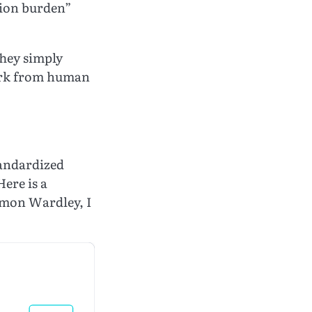
tion burden”
They simply
 work from human
tandardized
Here is a
Simon Wardley, I