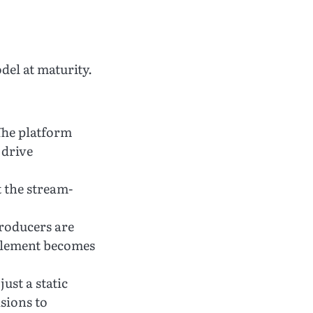
el at maturity.
he platform
 drive
the stream-
roducers are
ablement becomes
just a static
sions to