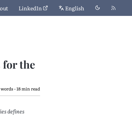
out
LinkedIn
English
for the
 words - 18 min read
ies defines