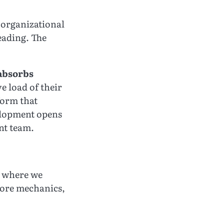
he organizational
eading. The
absorbs
e load of their
form that
velopment opens
nt team.
n where we
core mechanics,