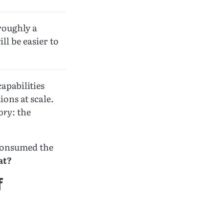
roughly a
ll be easier to
apabilities
ions at scale.
tory
: the
 consumed the
at?
f