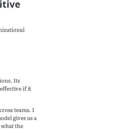
itive
nizational
ons. Its
ffective if it
cross teams. I
odel gives us a
 what the