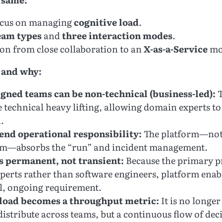
ocus on managing
cognitive load
.
eam types
and
three interaction modes
.
ion from close collaboration to an
X-as-a-Service
mod
 and why:
gned teams can be non-technical (business-led):
T
 technical heavy lifting, allowing domain experts to
.
end operational responsibility:
The platform—not 
am—absorbs the “run” and incident management.
s permanent, not transient:
Because the primary p
xperts rather than software engineers, platform en
al, ongoing requirement.
 load becomes a throughput metric:
It is no longer 
istribute across teams, but a continuous flow of deci