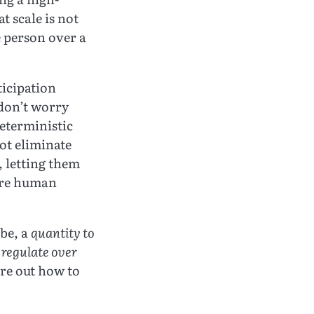
t scale is not
e person over a
ticipation
“don’t worry
deterministic
ot eliminate
, letting them
here human
ibe, a
quantity to
 regulate over
ure out how to