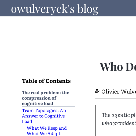
owulveryck's blog
Who Do
Table of Contents
Olivier Wulv
The real problem: the
compression of
cognitive load
Team Topologies: An
The agentic p
Answer to Cognitive
Load
who provides 
What We Keep and
What We Adapt