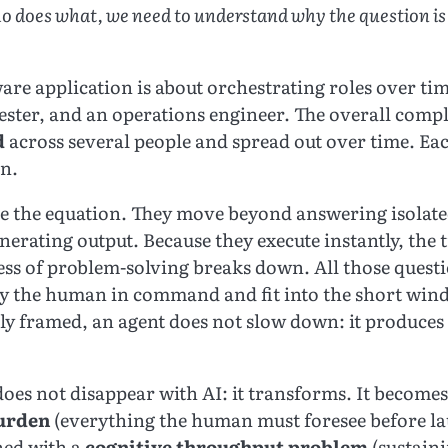
o does what, we need to understand why the question is d
are application is about orchestrating roles over tim
tester, and an operations engineer. The overall comple
d
across several people and spread out over time. Each
rn.
e the equation. They move beyond answering isolate
erating output. Because they execute instantly, the 
ess of problem-solving breaks down. All those ques
by the human in command and fit into the short win
y framed, an agent does not slow down: it produces f
does not disappear with AI: it transforms. It become
burden
(everything the human must foresee before l
ned with a
cognitive throughput problem
(sustaini