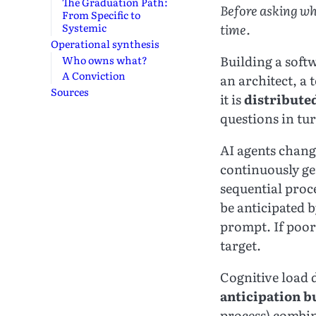
The Graduation Path:
Before asking wh
From Specific to
time.
Systemic
Operational synthesis
Building a softw
Who owns what?
A Conviction
an architect, a 
Sources
it is
distribute
questions in tu
AI agents chang
continuously gen
sequential proc
be anticipated 
prompt. If poorl
target.
Cognitive load 
anticipation 
process) combi