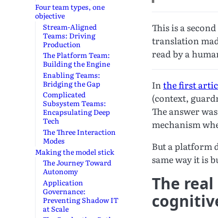
Four team types, one
objective
This is a secon
Stream-Aligned
Teams: Driving
translation made
Production
read by a huma
The Platform Team:
Building the Engine
Enabling Teams:
Bridging the Gap
In
the first artic
Complicated
(context, guardr
Subsystem Teams:
The answer was 
Encapsulating Deep
Tech
mechanism where
The Three Interaction
Modes
But a platform d
Making the model stick
same way it is 
The Journey Toward
Autonomy
The real
Application
Governance:
cognitiv
Preventing Shadow IT
at Scale