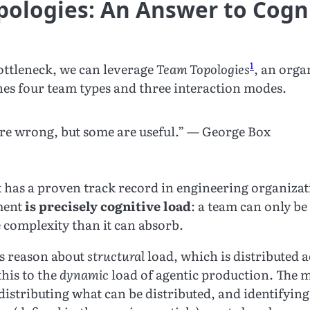
ologies: An Answer to Cogn
1
bottleneck, we can leverage
Team Topologies
, an orga
nes four team types and three interaction modes.
are wrong, but some are useful.” — George Box
has a proven track record in engineering organizati
ment
is precisely cognitive load
: a team can only be e
 complexity than it can absorb.
s reason about
structural
load, which is distributed a
this to the
dynamic
load of agentic production. The m
istributing what can be distributed, and identifying