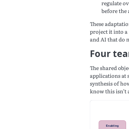
regulate o
before the 
These adaptatio
project it into
and AI that do n
Four tea
The shared objec
applications at 
synthesis of ho
know this isn’t 