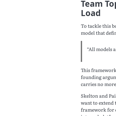
Team Top
Load
To tackle this 
model that defi
“All models 
This framework 
founding argu
carries no more
Skelton and Pai
want to extend 
framework for d