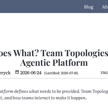
Blog
Ab
es What? Team Topologies 
Agentic Platform
eryck
2026-06-24
3743
(LastMod: 2026-07-18)
latform defines what needs to be provided. Team Topolog
it, and how teams interact to make it happen.