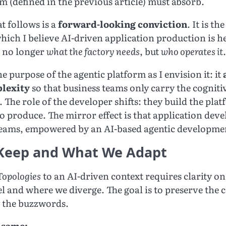
m (defined in the previous article) must absorb.
t follows is a
forward-looking conviction
. It is t
hich I believe AI-driven application production is h
s no longer
what the factory needs
, but
who operates it
.
the purpose of the agentic platform as I envision it: it
plexity
so that business teams only carry the cognitiv
 The role of the developer shifts: they build the plat
to produce. The mirror effect is that application de
teams, empowered by an AI-based agentic developme
Keep and What We Adapt
opologies
to an AI-driven context requires clarity o
l and where we diverge. The goal is to preserve the 
 the buzzwords.
 same: