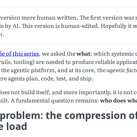
d version more human written. The first version was 
 by AI. This version is human-edited. Hopefully it wi
n.
le of this series
, we asked the
what
: which systemic c
ails, tooling) are needed to produce reliable applicat
the agentic platform, and at its core, the
agentic fac
 agents plan, code, test, and ship.
oes not build itself, and more importantly, it is not
built. A fundamental question remains:
who does wh
 problem: the compression o
e load