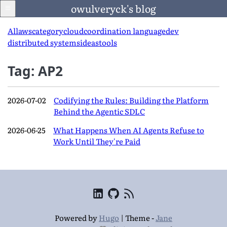
owulveryck's blog
All
aws
category
cloud
coordination language
dev
distributed systems
ideas
tools
Blog
Tag: AP2
About
2026-07-02
Codifying the Rules: Building the Platform
Behind the Agentic SDLC
LinkedIn
2026-06-25
What Happens When AI Agents Refuse to
Work Until They're Paid
English
Language
Powered by
Hugo
|
Theme -
Jane