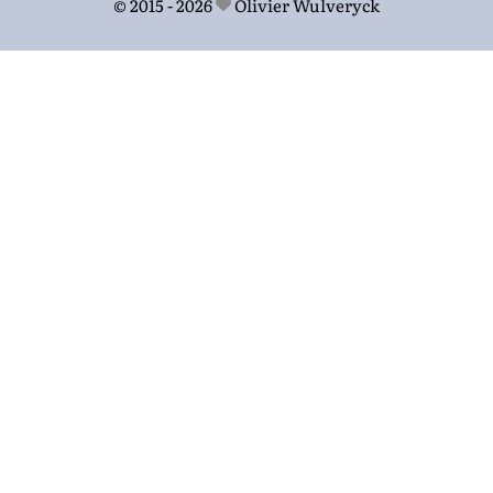
© 2015 - 2026
Olivier Wulveryck