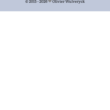
© 2015 - 2026
Olivier Wulveryck