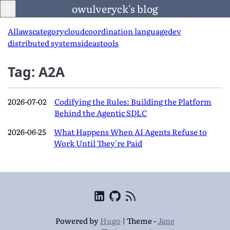
owulveryck's blog
All
aws
category
cloud
coordination language
dev
distributed systems
ideas
tools
Blog
Tag: A2A
About
2026-07-02
Codifying the Rules: Building the Platform
Behind the Agentic SDLC
LinkedIn
2026-06-25
What Happens When AI Agents Refuse to
Work Until They're Paid
English
Language
Powered by
Hugo
|
Theme -
Jane