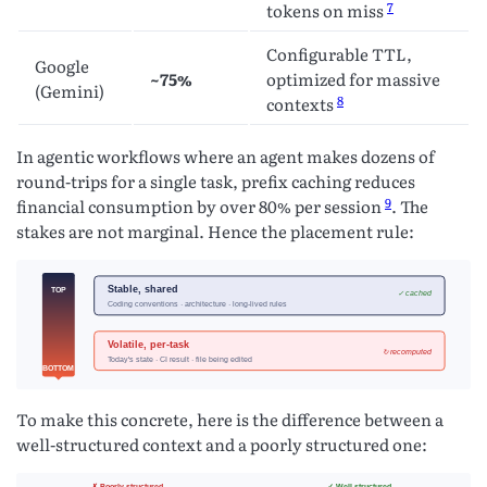
7
tokens on miss
Configurable TTL,
Google
~75%
optimized for massive
(Gemini)
8
contexts
In agentic workflows where an agent makes dozens of
round-trips for a single task, prefix caching reduces
9
financial consumption by over 80% per session
. The
stakes are not marginal. Hence the placement rule:
To make this concrete, here is the difference between a
well-structured context and a poorly structured one: