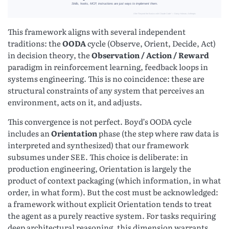
This framework aligns with several independent
traditions: the
OODA
cycle (Observe, Orient, Decide, Act)
in decision theory, the
Observation / Action / Reward
paradigm in reinforcement learning, feedback loops in
systems engineering. This is no coincidence: these are
structural constraints of any system that perceives an
environment, acts on it, and adjusts.
This convergence is not perfect. Boyd’s OODA cycle
includes an
Orientation
phase (the step where raw data is
interpreted and synthesized) that our framework
subsumes under SEE. This choice is deliberate: in
production engineering, Orientation is largely the
product of context packaging (which information, in what
order, in what form). But the cost must be acknowledged:
a framework without explicit Orientation tends to treat
the agent as a purely reactive system. For tasks requiring
deep architectural reasoning, this dimension warrants