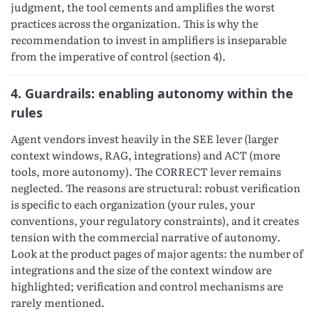
judgment, the tool cements and amplifies the worst
practices across the organization. This is why the
recommendation to invest in amplifiers is inseparable
from the imperative of control (section 4).
4. Guardrails: enabling autonomy within the
rules
Agent vendors invest heavily in the SEE lever (larger
context windows, RAG, integrations) and ACT (more
tools, more autonomy). The CORRECT lever remains
neglected. The reasons are structural: robust verification
is specific to each organization (your rules, your
conventions, your regulatory constraints), and it creates
tension with the commercial narrative of autonomy.
Look at the product pages of major agents: the number of
integrations and the size of the context window are
highlighted; verification and control mechanisms are
rarely mentioned.