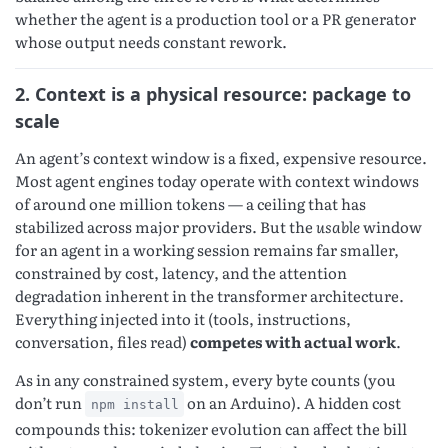
whether the agent is a production tool or a PR generator
whose output needs constant rework.
2. Context is a physical resource: package to
scale
An agent’s context window is a fixed, expensive resource.
Most agent engines today operate with context windows
of around one million tokens — a ceiling that has
stabilized across major providers. But the
usable
window
for an agent in a working session remains far smaller,
constrained by cost, latency, and the attention
degradation inherent in the transformer architecture.
Everything injected into it (tools, instructions,
conversation, files read)
competes with actual work
.
As in any constrained system, every byte counts (you
don’t run
on an Arduino). A hidden cost
npm install
compounds this: tokenizer evolution can affect the bill