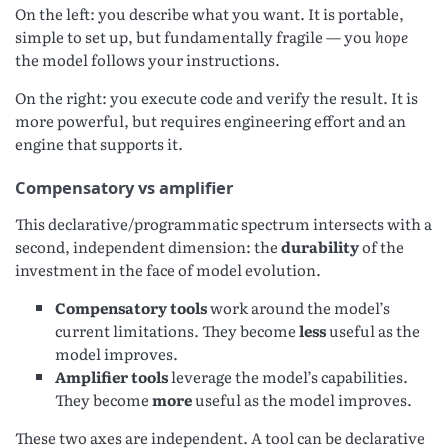
On the left: you describe what you want. It is portable,
simple to set up, but fundamentally fragile — you
hope
the model follows your instructions.
On the right: you execute code and verify the result. It is
more powerful, but requires engineering effort and an
engine that supports it.
Compensatory vs amplifier
This declarative/programmatic spectrum intersects with a
second, independent dimension: the
durability
of the
investment in the face of model evolution.
Compensatory tools
work around the model’s
current limitations. They become
less
useful as the
model improves.
Amplifier tools
leverage the model’s capabilities.
They become
more
useful as the model improves.
These two axes are independent. A tool can be declarative