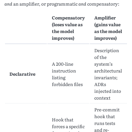
and
an amplifier, or programmatic
and
compensatory:
Compensatory
Amplifier
(loses value as
(gains value
the model
as the model
improves)
improves)
Description
of the
A 200-line
system’s
instruction
architectural
Declarative
listing
invariants;
forbidden files
ADRs
injected into
context
Pre-commit
hook that
Hook that
runs tests
forces a specific
and re-