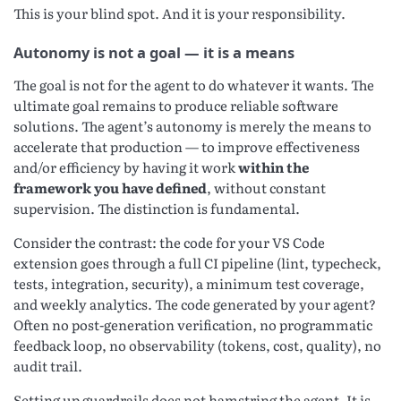
This is your blind spot. And it is your responsibility.
Autonomy is not a goal — it is a means
The goal is not for the agent to do whatever it wants. The
ultimate goal remains to produce reliable software
solutions. The agent’s autonomy is merely the means to
accelerate that production — to improve effectiveness
and/or efficiency by having it work
within the
framework you have defined
, without constant
supervision. The distinction is fundamental.
Consider the contrast: the code for your VS Code
extension goes through a full CI pipeline (lint, typecheck,
tests, integration, security), a minimum test coverage,
and weekly analytics. The code generated by your agent?
Often no post-generation verification, no programmatic
feedback loop, no observability (tokens, cost, quality), no
audit trail.
Setting up guardrails does not hamstring the agent. It is