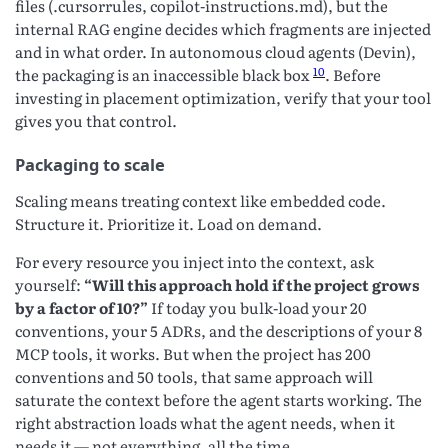
files (.cursorrules, copilot-instructions.md), but the
internal RAG engine decides which fragments are injected
and in what order. In autonomous cloud agents (Devin),
10
the packaging is an inaccessible black box
. Before
investing in placement optimization, verify that your tool
gives you that control.
Packaging to scale
Scaling means treating context like embedded code.
Structure it. Prioritize it. Load on demand.
For every resource you inject into the context, ask
yourself:
“Will this approach hold if the project grows
by a factor of 10?”
If today you bulk-load your 20
conventions, your 5 ADRs, and the descriptions of your 8
MCP tools, it works. But when the project has 200
conventions and 50 tools, that same approach will
saturate the context before the agent starts working. The
right abstraction loads what the agent needs, when it
needs it — not everything, all the time.