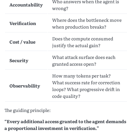
Who answers when the agent is
Accountability
wrong?
Where does the bottleneck move
Verification
when production breaks?
Does the compute consumed
Cost / value
justify the actual gain?
What attack surface does each
Security
granted access open?
How many tokens per task?
What success rate for correction
Observability
loops? What progressive drift in
code quality?
The guiding principle:
“Every additional access granted to the agent demands
a proportional investment in verification.”