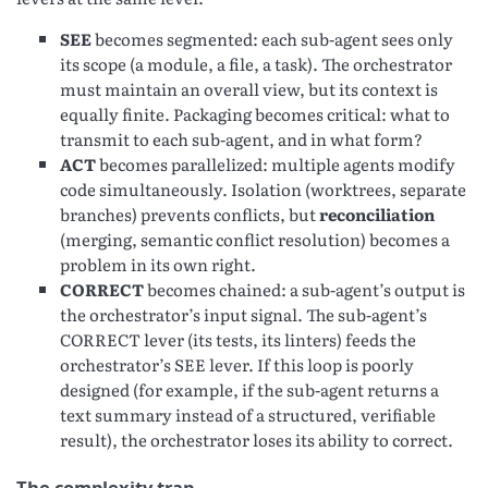
SEE
becomes segmented: each sub-agent sees only
its scope (a module, a file, a task). The orchestrator
must maintain an overall view, but its context is
equally finite. Packaging becomes critical: what to
transmit to each sub-agent, and in what form?
ACT
becomes parallelized: multiple agents modify
code simultaneously. Isolation (worktrees, separate
branches) prevents conflicts, but
reconciliation
(merging, semantic conflict resolution) becomes a
problem in its own right.
CORRECT
becomes chained: a sub-agent’s output is
the orchestrator’s input signal. The sub-agent’s
CORRECT lever (its tests, its linters) feeds the
orchestrator’s SEE lever. If this loop is poorly
designed (for example, if the sub-agent returns a
text summary instead of a structured, verifiable
result), the orchestrator loses its ability to correct.
The complexity trap