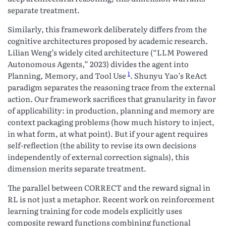
separate treatment.
Similarly, this framework deliberately differs from the
cognitive architectures proposed by academic research.
Lilian Weng’s widely cited architecture (“LLM Powered
Autonomous Agents,” 2023) divides the agent into
1
Planning, Memory, and Tool Use
. Shunyu Yao’s ReAct
paradigm separates the reasoning trace from the external
action. Our framework sacrifices that granularity in favor
of applicability: in production, planning and memory are
context packaging problems (how much history to inject,
in what form, at what point). But if your agent requires
self-reflection (the ability to revise its own decisions
independently of external correction signals), this
dimension merits separate treatment.
The parallel between CORRECT and the reward signal in
RL is not just a metaphor. Recent work on reinforcement
learning training for code models explicitly uses
composite reward functions combining functional