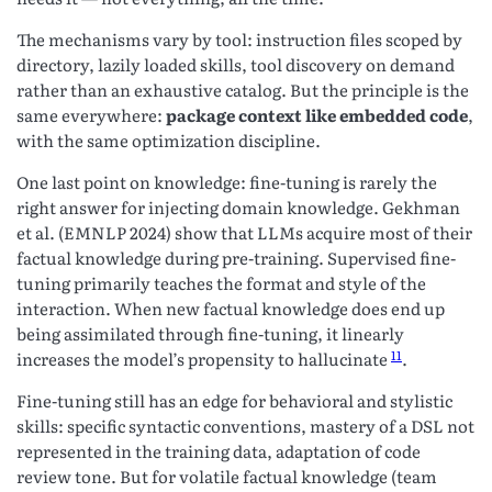
The mechanisms vary by tool: instruction files scoped by
directory, lazily loaded skills, tool discovery on demand
rather than an exhaustive catalog. But the principle is the
same everywhere:
package context like embedded code
,
with the same optimization discipline.
One last point on knowledge: fine-tuning is rarely the
right answer for injecting domain knowledge. Gekhman
et al. (EMNLP 2024) show that LLMs acquire most of their
factual knowledge during pre-training. Supervised fine-
tuning primarily teaches the format and style of the
interaction. When new factual knowledge does end up
being assimilated through fine-tuning, it linearly
11
increases the model’s propensity to hallucinate
.
Fine-tuning still has an edge for behavioral and stylistic
skills: specific syntactic conventions, mastery of a DSL not
represented in the training data, adaptation of code
review tone. But for volatile factual knowledge (team