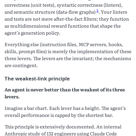
correctness (unit tests), syntactic correctness (linters),
2
and semantic structure (data-flow graphs)
. Your linters
and tests are not mere after-the-fact filters; they function
as multidimensional reward functions that shape the
agent’s generation policy.
Everything else (instruction files, MCP servers, hooks,
skills, prompt files) is merely the implementation of these
three levers. The levers are the invariant; the mechanisms
are contingent.
The weakest-link principle
An agent is never better than the weakest of its three
levers.
Imagine a bar chart. Each lever has a height. The agent’s
overall performance is capped by the shortest bar.
This principle is extensively documented. An internal
Anthropic study of 132 engineers using Claude Code