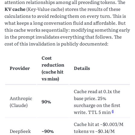
attention relationships among all preceding tokens. The
KV cache
(Key-Value cache) stores the results of these
calculations to avoid redoing them on every turn. This is
what keeps a long conversation fluid and affordable. But
this cache works sequentially: modifying something early
in the prompt invalidates everything that follows. The
cost of this invalidation is publicly documented:
Cost
reduction
Provider
Details
(cache hit
vs miss)
Cache read at 0.1x the
Anthropic
base price. 25%
90%
(Claude)
surcharge on the first
6
write. TTL 5 min
Cache hit at ~$0.003/M
DeepSeek
~90%
tokens vs ~$0.14/M