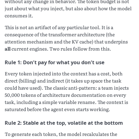
without any change in behavior. The token budget is not
just about what you inject, but also about how the model
consumes it.
This is not an artifact of any particular tool. It is a
consequence of the transformer architecture (the
attention mechanism and the KV cache) that underpins
all
current engines. Two rules follow from this.
Rule 1: Don’t pay for what you don’t use
Every token injected into the context has a cost, both
direct (billing) and indirect (it takes up space the task
could have used). The classic anti-pattern: a team injects
50,000 tokens of architecture documentation on every
task, including a simple variable rename. The context is
saturated before the agent even starts working.
Rule 2: Stable at the top, volatile at the bottom
To generate each token, the model recalculates the