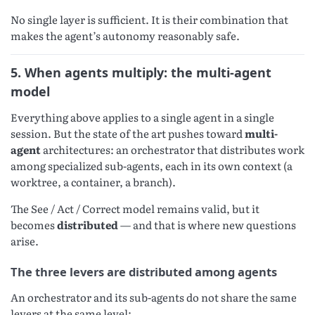
No single layer is sufficient. It is their combination that
makes the agent’s autonomy reasonably safe.
5. When agents multiply: the multi-agent
model
Everything above applies to a single agent in a single
session. But the state of the art pushes toward
multi-
agent
architectures: an orchestrator that distributes work
among specialized sub-agents, each in its own context (a
worktree, a container, a branch).
The See / Act / Correct model remains valid, but it
becomes
distributed
— and that is where new questions
arise.
The three levers are distributed among agents
An orchestrator and its sub-agents do not share the same
levers at the same level: