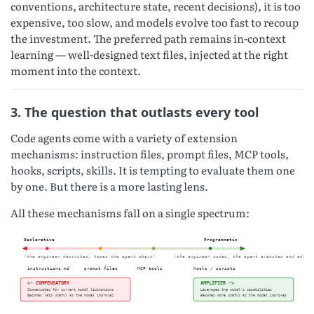
conventions, architecture state, recent decisions), it is too
expensive, too slow, and models evolve too fast to recoup
the investment. The preferred path remains in-context
learning — well-designed text files, injected at the right
moment into the context.
3. The question that outlasts every tool
Code agents come with a variety of extension
mechanisms: instruction files, prompt files, MCP tools,
hooks, scripts, skills. It is tempting to evaluate them one
by one. But there is a more lasting lens.
All these mechanisms fall on a single spectrum: