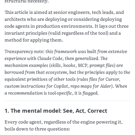
structural necessity.
This article is aimed at senior engineers, tech leads, and
architects who are deploying or considering deploying
code agents in production environments. It lays out three
invariant principles (valid regardless of the tool) and a
method for applying them.
Transparency note: this framework was built from extensive
experience with Claude Code, then generalized. The
mechanism examples (skills, hooks, MCP, prompt files) are
borrowed from that ecosystem, but the principles apply to the
equivalent primitives of other tools (rules files for Cursor,
custom instructions for Copilot, repo maps for Aider). When
a recommendation is tool-specific, it is flagged.
1. The mental model: See, Act, Correct
Every code agent, regardless of the engine powering it,
boils down to three questions: