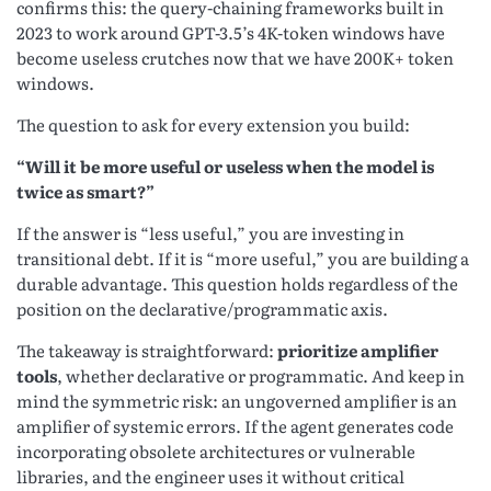
confirms this: the query-chaining frameworks built in
2023 to work around GPT-3.5’s 4K-token windows have
become useless crutches now that we have 200K+ token
windows.
The question to ask for every extension you build:
“Will it be more useful or useless when the model is
twice as smart?”
If the answer is “less useful,” you are investing in
transitional debt. If it is “more useful,” you are building a
durable advantage. This question holds regardless of the
position on the declarative/programmatic axis.
The takeaway is straightforward:
prioritize amplifier
tools
, whether declarative or programmatic. And keep in
mind the symmetric risk: an ungoverned amplifier is an
amplifier of systemic errors. If the agent generates code
incorporating obsolete architectures or vulnerable
libraries, and the engineer uses it without critical