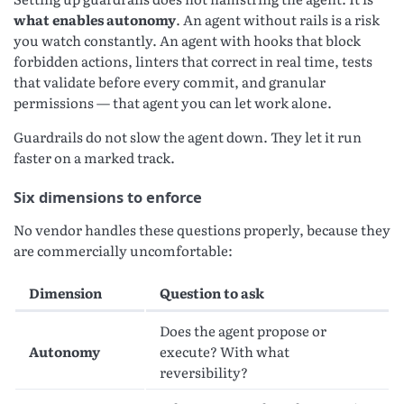
what enables autonomy
. An agent without rails is a risk
you watch constantly. An agent with hooks that block
forbidden actions, linters that correct in real time, tests
that validate before every commit, and granular
permissions — that agent you can let work alone.
Guardrails do not slow the agent down. They let it run
faster on a marked track.
Six dimensions to enforce
No vendor handles these questions properly, because they
are commercially uncomfortable:
Dimension
Question to ask
Does the agent propose or
Autonomy
execute? With what
reversibility?