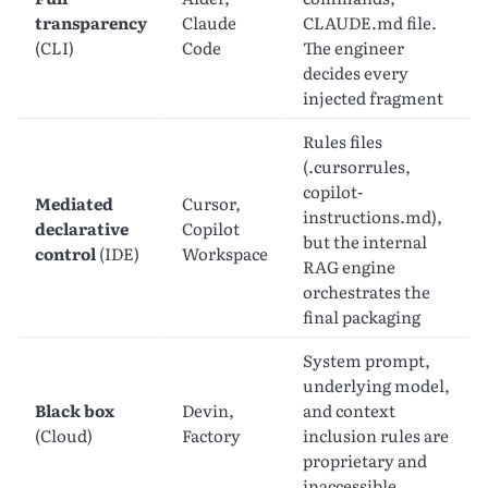
transparency
Claude
CLAUDE.md file.
(CLI)
Code
The engineer
decides every
injected fragment
Rules files
(.cursorrules,
copilot-
Mediated
Cursor,
instructions.md),
declarative
Copilot
but the internal
control
(IDE)
Workspace
RAG engine
orchestrates the
final packaging
System prompt,
underlying model,
Black box
Devin,
and context
(Cloud)
Factory
inclusion rules are
proprietary and
inaccessible