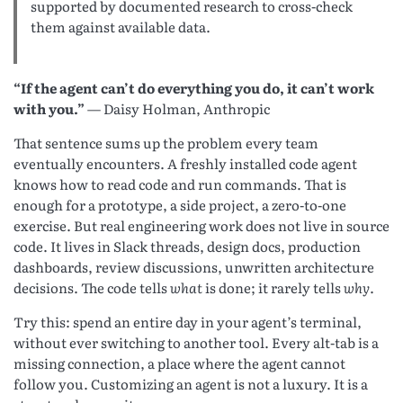
supported by documented research to cross-check
them against available data.
“If the agent can’t do everything you do, it can’t work
with you.”
— Daisy Holman, Anthropic
That sentence sums up the problem every team
eventually encounters. A freshly installed code agent
knows how to read code and run commands. That is
enough for a prototype, a side project, a zero-to-one
exercise. But real engineering work does not live in source
code. It lives in Slack threads, design docs, production
dashboards, review discussions, unwritten architecture
decisions. The code tells
what
is done; it rarely tells
why
.
Try this: spend an entire day in your agent’s terminal,
without ever switching to another tool. Every alt-tab is a
missing connection, a place where the agent cannot
follow you. Customizing an agent is not a luxury. It is a