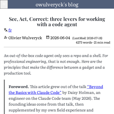
owulveryck's blog
See, Act, Correct: three levers for working
with a code agent
fr
Blog
Olivier Wulveryck
2026-06-04
(LastMod: 2026-07-18)
4273 words - 21 min read
About
An out-of-the-box code agent only sees a repo and a shell. For
LinkedIn
professional engineering, that is not enough. Here are the
principles that make the difference between a gadget and a
production tool.
English
Foreword.
This article grew out of the talk
“Beyond
Language
the Basics with Claude Code”
by Daisy Holman, an
engineer on the Claude Code team (May 2026). The
founding ideas come from that talk, then
supplemented by my own field experience and