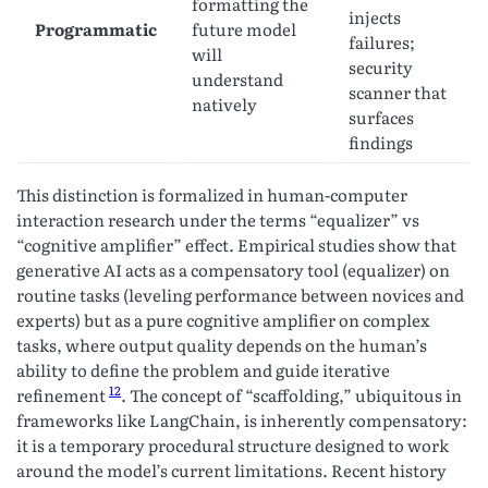
formatting the
injects
Programmatic
future model
failures;
will
security
understand
scanner that
natively
surfaces
findings
This distinction is formalized in human-computer
interaction research under the terms “equalizer” vs
“cognitive amplifier” effect. Empirical studies show that
generative AI acts as a compensatory tool (equalizer) on
routine tasks (leveling performance between novices and
experts) but as a pure cognitive amplifier on complex
tasks, where output quality depends on the human’s
ability to define the problem and guide iterative
12
refinement
. The concept of “scaffolding,” ubiquitous in
frameworks like LangChain, is inherently compensatory:
it is a temporary procedural structure designed to work
around the model’s current limitations. Recent history