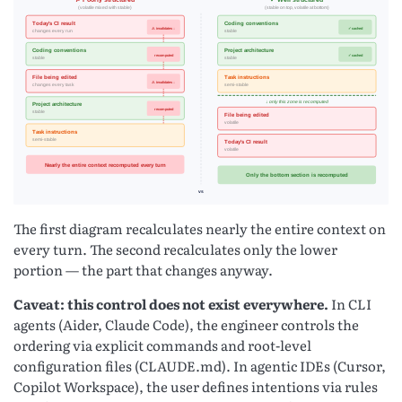
The first diagram recalculates nearly the entire context on
every turn. The second recalculates only the lower
portion — the part that changes anyway.
Caveat: this control does not exist everywhere.
In CLI
agents (Aider, Claude Code), the engineer controls the
ordering via explicit commands and root-level
configuration files (CLAUDE.md). In agentic IDEs (Cursor,
Copilot Workspace), the user defines intentions via rules