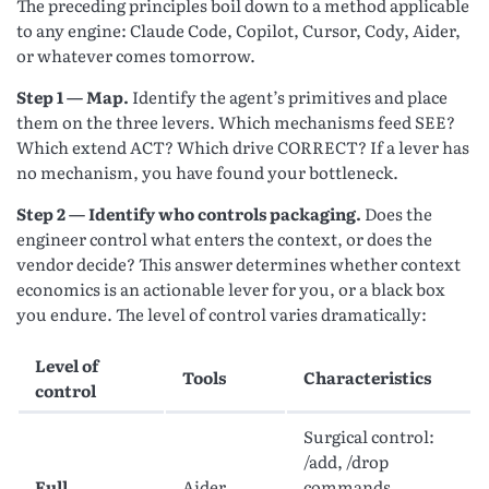
The preceding principles boil down to a method applicable
to any engine: Claude Code, Copilot, Cursor, Cody, Aider,
or whatever comes tomorrow.
Step 1 — Map.
Identify the agent’s primitives and place
them on the three levers. Which mechanisms feed SEE?
Which extend ACT? Which drive CORRECT? If a lever has
no mechanism, you have found your bottleneck.
Step 2 — Identify who controls packaging.
Does the
engineer control what enters the context, or does the
vendor decide? This answer determines whether context
economics is an actionable lever for you, or a black box
you endure. The level of control varies dramatically:
Level of
Tools
Characteristics
control
Surgical control:
/add, /drop
Full
Aider,
commands,