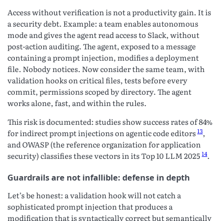
Access without verification is not a productivity gain. It is
a security debt. Example: a team enables autonomous
mode and gives the agent read access to Slack, without
post-action auditing. The agent, exposed to a message
containing a prompt injection, modifies a deployment
file. Nobody notices. Now consider the same team, with
validation hooks on critical files, tests before every
commit, permissions scoped by directory. The agent
works alone, fast, and within the rules.
This risk is documented: studies show success rates of 84%
13
for indirect prompt injections on agentic code editors
,
and OWASP (the reference organization for application
14
security) classifies these vectors in its Top 10 LLM 2025
.
Guardrails are not infallible: defense in depth
Let’s be honest: a validation hook will not catch a
sophisticated prompt injection that produces a
modification that is syntactically correct but semantically