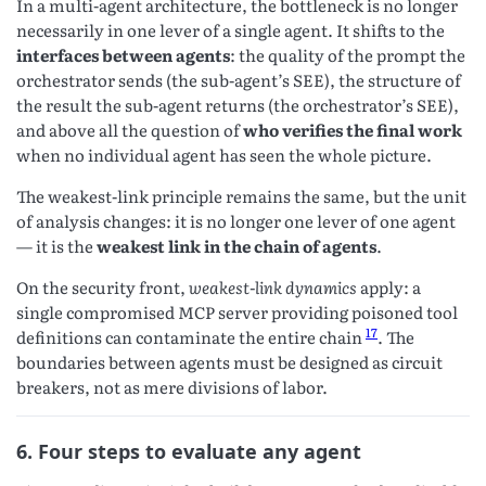
In a multi-agent architecture, the bottleneck is no longer
necessarily in one lever of a single agent. It shifts to the
interfaces between agents
: the quality of the prompt the
orchestrator sends (the sub-agent’s SEE), the structure of
the result the sub-agent returns (the orchestrator’s SEE),
and above all the question of
who verifies the final work
when no individual agent has seen the whole picture.
The weakest-link principle remains the same, but the unit
of analysis changes: it is no longer one lever of one agent
— it is the
weakest link in the chain of agents
.
On the security front,
weakest-link dynamics
apply: a
single compromised MCP server providing poisoned tool
17
definitions can contaminate the entire chain
. The
boundaries between agents must be designed as circuit
breakers, not as mere divisions of labor.
6. Four steps to evaluate any agent