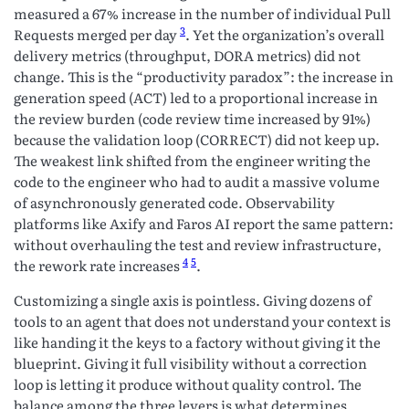
measured a 67% increase in the number of individual Pull
3
Requests merged per day
. Yet the organization’s overall
delivery metrics (throughput, DORA metrics) did not
change. This is the “productivity paradox”: the increase in
generation speed (ACT) led to a proportional increase in
the review burden (code review time increased by 91%)
because the validation loop (CORRECT) did not keep up.
The weakest link shifted from the engineer writing the
code to the engineer who had to audit a massive volume
of asynchronously generated code. Observability
platforms like Axify and Faros AI report the same pattern:
without overhauling the test and review infrastructure,
4
5
the rework rate increases
.
Customizing a single axis is pointless. Giving dozens of
tools to an agent that does not understand your context is
like handing it the keys to a factory without giving it the
blueprint. Giving it full visibility without a correction
loop is letting it produce without quality control. The
balance among the three levers is what determines