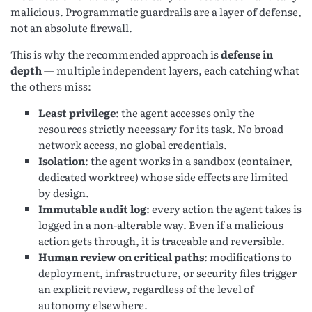
malicious. Programmatic guardrails are a layer of defense,
not an absolute firewall.
This is why the recommended approach is
defense in
depth
— multiple independent layers, each catching what
the others miss:
Least privilege
: the agent accesses only the
resources strictly necessary for its task. No broad
network access, no global credentials.
Isolation
: the agent works in a sandbox (container,
dedicated worktree) whose side effects are limited
by design.
Immutable audit log
: every action the agent takes is
logged in a non-alterable way. Even if a malicious
action gets through, it is traceable and reversible.
Human review on critical paths
: modifications to
deployment, infrastructure, or security files trigger
an explicit review, regardless of the level of
autonomy elsewhere.