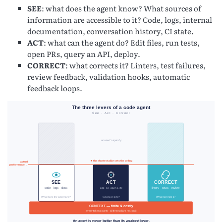
SEE
: what does the agent know? What sources of
information are accessible to it? Code, logs, internal
documentation, conversation history, CI state.
ACT
: what can the agent do? Edit files, run tests,
open PRs, query an API, deploy.
CORRECT
: what corrects it? Linters, test failures,
review feedback, validation hooks, automatic
feedback loops.