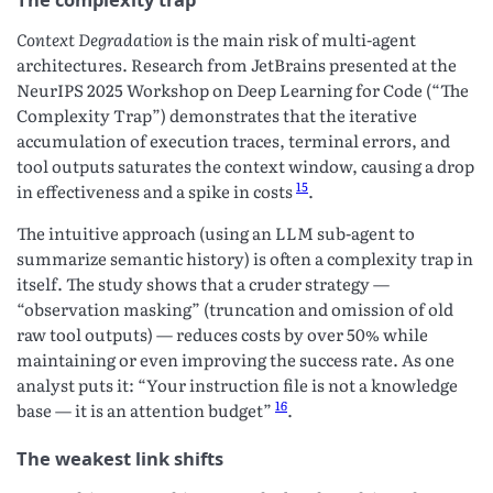
Context Degradation
is the main risk of multi-agent
architectures. Research from JetBrains presented at the
NeurIPS 2025 Workshop on Deep Learning for Code (“The
Complexity Trap”) demonstrates that the iterative
accumulation of execution traces, terminal errors, and
tool outputs saturates the context window, causing a drop
15
in effectiveness and a spike in costs
.
The intuitive approach (using an LLM sub-agent to
summarize semantic history) is often a complexity trap in
itself. The study shows that a cruder strategy —
“observation masking” (truncation and omission of old
raw tool outputs) — reduces costs by over 50% while
maintaining or even improving the success rate. As one
analyst puts it: “Your instruction file is not a knowledge
16
base — it is an attention budget”
.
The weakest link shifts