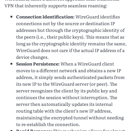
VPN that inherently supports seamless roaming:
Connection Identification:
WireGuard identifies
connections not by the source or destination IP
addresses but through the cryptographic identity of
the peers (i.e., their public keys). This means that as
long as the cryptographic identity remains the same,
WireGuard does not care if the actual IP address of a
device changes.
Session Persistence:
When a WireGuard client
moves to a different network and obtains a new IP
address, it simply sends authenticated packets from
its new IP to the WireGuard server (or peer). The
server recognizes the client by its public key and
continues the session without interruption. The
server then automatically updates its internal
routing table with the client’s new IP address,
maintaining the encrypted tunnel without needing
to re-establish the connection.
Rapid Response:
This mechanism allows for almost