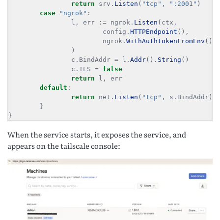
return
 srv.
Listen
(
"tcp"
, 
":2001"
case
"ngrok"
                l, err 
:=
 ngrok.
Listen
                        config.
HTTPEndpoint
                        ngrok.
WithAuthtokenFromEnv
                c.BindAddr = l.
Addr
().
String
                c.TLS = 
false
return
default
return
 net.
Listen
(
"tcp"
}
When the service starts, it exposes the service, and
appears on the tailscale console: