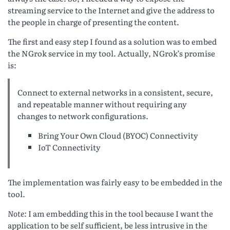
streaming service to the Internet and give the address to
the people in charge of presenting the content.
The first and easy step I found as a solution was to embed
the NGrok service in my tool. Actually, NGrok’s promise
is:
Connect to external networks in a consistent, secure,
and repeatable manner without requiring any
changes to network configurations.
Bring Your Own Cloud (BYOC) Connectivity
IoT Connectivity
The implementation was fairly easy to be embedded in the
tool.
Note:
I am embedding this in the tool because I want the
application to be self sufficient, be less intrusive in the