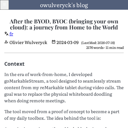
owulveryck's blog
After the BYOD, BYOC (bringing your own
cloud): a journey from Home to the World
fr
Blog
Olivier Wulveryck
2024-03-09
(LastMod: 2026-07-18)
2176 words - 11 min read
About
Context
LinkedIn
In the era of work-from-home, I developed
goMarkableStream, a tool designed to seamlessly stream
content from my reMarkable tablet during video calls. The
goal was to replace the physical whiteboard doodling
English
when doing remote meetings.
Language
The tool moved from a proof of concept to become a part
of my daily toolbox. The idea behind the tool is: