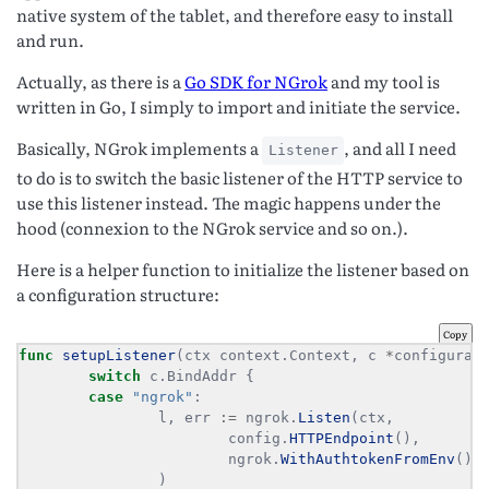
native system of the tablet, and therefore easy to install
and run.
Actually, as there is a
Go SDK for NGrok
and my tool is
written in Go, I simply to import and initiate the service.
Basically, NGrok implements a
, and all I need
Listener
to do is to switch the basic listener of the HTTP service to
use this listener instead. The magic happens under the
hood (connexion to the NGrok service and so on.).
Here is a helper function to initialize the listener based on
a configuration structure:
Copy
func
setupListener
(ctx context.Context, c 
*
configurat
switch
case
"ngrok"
                l, err 
:=
 ngrok.
Listen
                        config.
HTTPEndpoint
                        ngrok.
WithAuthtokenFromEnv