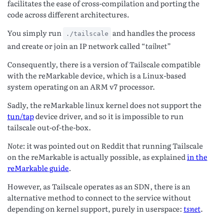
facilitates the ease of cross-compilation and porting the
code across different architectures.
You simply run
and handles the process
./tailscale
and create or join an IP network called “
tailnet
”
Consequently, there is a version of Tailscale compatible
with the reMarkable device, which is a Linux-based
system operating on an ARM v7 processor.
Sadly, the reMarkable linux kernel does not support the
tun/tap
device driver, and so it is impossible to run
tailscale out-of-the-box.
Note
: it was pointed out on Reddit that running Tailscale
on the reMarkable is actually possible, as explained
in the
reMarkable guide
.
However, as Tailscale operates as an SDN, there is an
alternative method to connect to the service without
depending on kernel support, purely in userspace:
tsnet
.