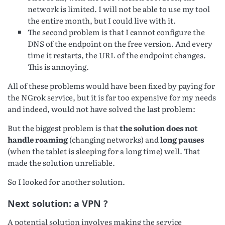
network is limited. I will not be able to use my tool
the entire month, but I could live with it.
The second problem is that I cannot configure the
DNS of the endpoint on the free version. And every
time it restarts, the URL of the endpoint changes.
This is annoying.
All of these problems would have been fixed by paying for
the NGrok service, but it is far too expensive for my needs
and indeed, would not have solved the last problem:
But the biggest problem is that
the solution does not
handle roaming
(changing networks) and
long pauses
(when the tablet is sleeping for a long time) well. That
made the solution unreliable.
So I looked for another solution.
Next solution: a VPN ?
A potential solution involves making the service