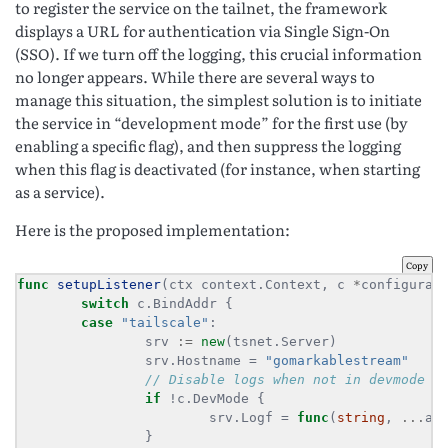
to register the service on the tailnet, the framework
displays a URL for authentication via Single Sign-On
(SSO). If we turn off the logging, this crucial information
no longer appears. While there are several ways to
manage this situation, the simplest solution is to initiate
the service in “development mode” for the first use (by
enabling a specific flag), and then suppress the logging
when this flag is deactivated (for instance, when starting
as a service).
Here is the proposed implementation:
Copy
func
setupListener
(ctx context.Context, c 
*
configurat
switch
case
"tailscale"
                srv 
:=
new
                srv.Hostname = 
"gomarkablestream"
if
                        srv.Logf = 
func
(
string
, 
...