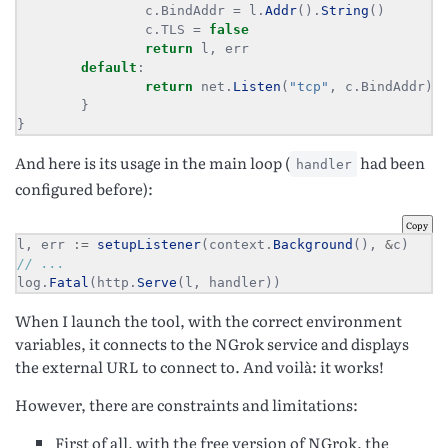
                c.BindAddr = l.
Addr
().
String
                c.TLS = 
false
return
default
return
 net.
Listen
(
"tcp"
}
And here is its usage in the main loop (
had been
handler
configured before):
Copy
l, err 
:=
setupListener
(context.
Background
(), 
&
log.
Fatal
(http.
Serve
(l, handler))
When I launch the tool, with the correct environment
variables, it connects to the NGrok service and displays
the external URL to connect to. And voilà: it works!
However, there are constraints and limitations:
First of all, with the free version of NGrok, the