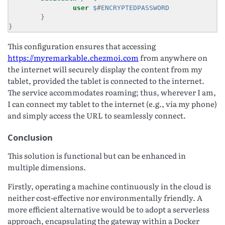
user
$
#
ENCRYPTEDPASSWORD
}
This configuration ensures that accessing
https://myremarkable.chezmoi.com
from anywhere on
the internet will securely display the content from my
tablet, provided the tablet is connected to the internet.
The service accommodates roaming; thus, wherever I am,
I can connect my tablet to the internet (e.g., via my phone)
and simply access the URL to seamlessly connect.
Conclusion
This solution is functional but can be enhanced in
multiple dimensions.
Firstly, operating a machine continuously in the cloud is
neither cost-effective nor environmentally friendly. A
more efficient alternative would be to adopt a serverless
approach, encapsulating the gateway within a Docker