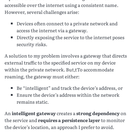
accessible over the internet using a consistent name.
However, several challenges arise:
Devices often connect to a private network and
access the internet via a gateway.
Directly exposing the service to the internet poses
security risks.
A solution to my problem involves a gateway that directs
external traffic to the specified service on my device
within the private network. But,tTo accommodate
roaming, the gateway must either:
Be “intelligent” and track the device’s address, or
Ensure the device’s address within the network
remains static.
An
intelligent gateway
creates a
strong dependency
on
the service and
requires a persistence layer
to monitor
the device’s location, an approach I prefer to avoid.