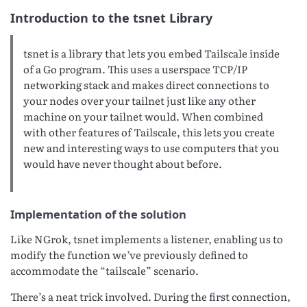
Introduction to the tsnet Library
tsnet is a library that lets you embed Tailscale inside
of a Go program. This uses a userspace TCP/IP
networking stack and makes direct connections to
your nodes over your tailnet just like any other
machine on your tailnet would. When combined
with other features of Tailscale, this lets you create
new and interesting ways to use computers that you
would have never thought about before.
Implementation of the solution
Like NGrok, tsnet implements a listener, enabling us to
modify the function we’ve previously defined to
accommodate the “tailscale” scenario.
There’s a neat trick involved. During the first connection,