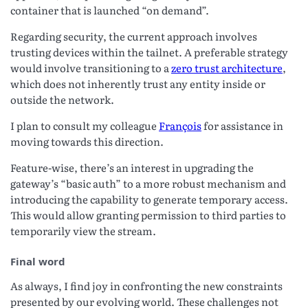
container that is launched “on demand”.
Regarding security, the current approach involves
trusting devices within the tailnet. A preferable strategy
would involve transitioning to a
zero trust architecture
,
which does not inherently trust any entity inside or
outside the network.
I plan to consult my colleague
François
for assistance in
moving towards this direction.
Feature-wise, there’s an interest in upgrading the
gateway’s “basic auth” to a more robust mechanism and
introducing the capability to generate temporary access.
This would allow granting permission to third parties to
temporarily view the stream.
Final word
As always, I find joy in confronting the new constraints
presented by our evolving world. These challenges not