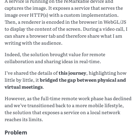
A service is running on the reMarkable device and
captures the image. It exposes a service that serves the
image over HTTP(s) with a custom implementation.
Then, a renderer is encoded in the browser in WebGL/JS
to display the content of the screen. During a video call, I
can share a browser tab and therefore share what I am
writing with the audience.
Indeed, the solution brought value for remote
collaboration and sharing ideas in real-time.
I’ve shared the details of
this journey
, highlighting how
little by little, it
bridged the gap between physical and
virtual meetings
.
However, as the full-time remote work phase has declined
and we’ve transitioned back to a more mobile lifestyle,
the solution that exposes a service on a local network
reaches its limits.
Problem