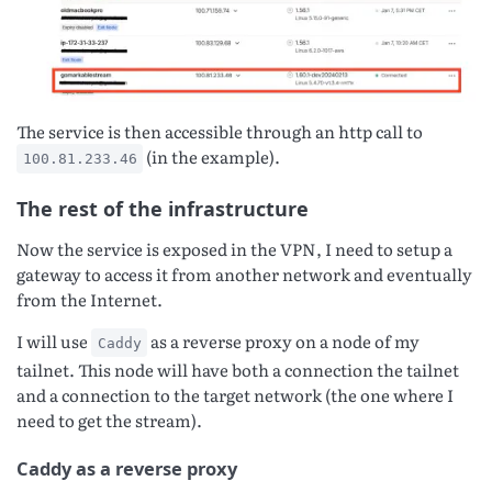
The service is then accessible through an http call to
(in the example).
100.81.233.46
The rest of the infrastructure
Now the service is exposed in the VPN, I need to setup a
gateway to access it from another network and eventually
from the Internet.
I will use
as a reverse proxy on a node of my
Caddy
tailnet. This node will have both a connection the tailnet
and a connection to the target network (the one where I
need to get the stream).
Caddy as a reverse proxy