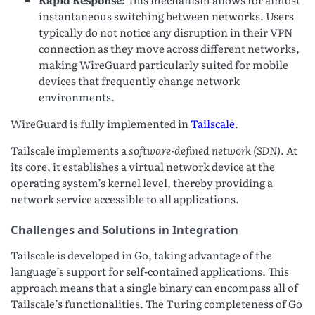
instantaneous switching between networks. Users
typically do not notice any disruption in their VPN
connection as they move across different networks,
making WireGuard particularly suited for mobile
devices that frequently change network
environments.
WireGuard is fully implemented in
Tailscale
.
Tailscale implements a
software-defined network (SDN)
. At
its core, it establishes a virtual network device at the
operating system’s kernel level, thereby providing a
network service accessible to all applications.
Challenges and Solutions in Integration
Tailscale is developed in Go, taking advantage of the
language’s support for self-contained applications. This
approach means that a single binary can encompass all of
Tailscale’s functionalities. The Turing completeness of Go