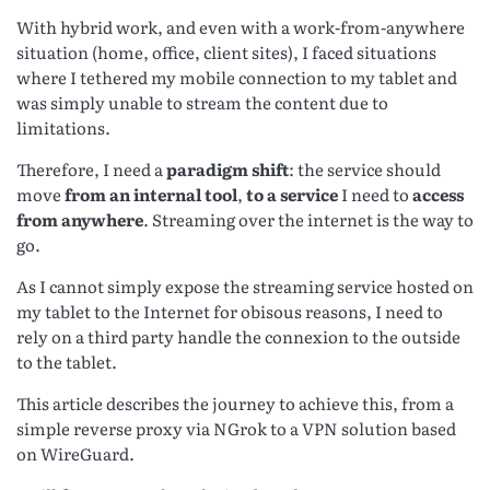
With hybrid work, and even with a work-from-anywhere
situation (home, office, client sites), I faced situations
where I tethered my mobile connection to my tablet and
was simply unable to stream the content due to
limitations.
Therefore, I need a
paradigm shift
: the service should
move
from an internal tool
,
to a service
I need to
access
from anywhere
. Streaming over the internet is the way to
go.
As I cannot simply expose the streaming service hosted on
my tablet to the Internet for obisous reasons, I need to
rely on a third party handle the connexion to the outside
to the tablet.
This article describes the journey to achieve this, from a
simple reverse proxy via NGrok to a VPN solution based
on WireGuard.