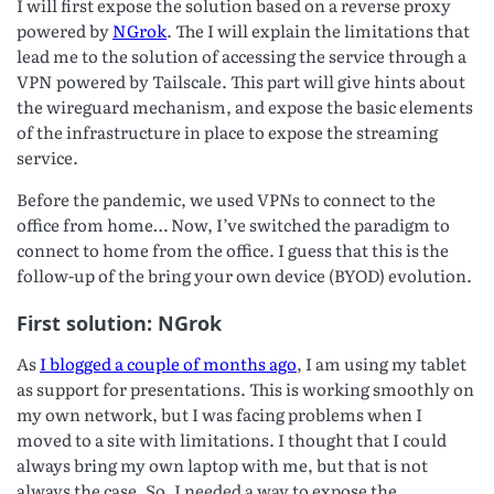
I will first expose the solution based on a reverse proxy
powered by
NGrok
. The I will explain the limitations that
lead me to the solution of accessing the service through a
VPN powered by Tailscale. This part will give hints about
the wireguard mechanism, and expose the basic elements
of the infrastructure in place to expose the streaming
service.
Before the pandemic, we used VPNs to connect to the
office from home… Now, I’ve switched the paradigm to
connect to home from the office. I guess that this is the
follow-up of the bring your own device (BYOD) evolution.
First solution: NGrok
As
I blogged a couple of months ago
, I am using my tablet
as support for presentations. This is working smoothly on
my own network, but I was facing problems when I
moved to a site with limitations. I thought that I could
always bring my own laptop with me, but that is not
always the case. So, I needed a way to expose the