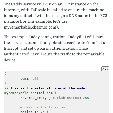
The Caddy service will run on an EC2 instance on the
internet, with Tailscale installed to ensure the machine
joins my tailnet. I will then assign a DNS name to the EC2
instance (for this example, let’s use
myremarkable.chezmoi.com).
This example Caddy configuration (Caddyfile) will start
the service, automatically obtain a certificate from Let’s
Encrypt, and set up basic authentication. Once
authenticated, it will route the traffic to the remarkable
device.
Copy
admin
off
//
This
is
the
external
name
of
the
node
myremarkable.chezmoi.com
reverse_proxy
 gomarkablestream:
2001
basicauth
/*