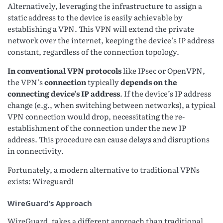
Alternatively, leveraging the infrastructure to assign a
static address to the device is easily achievable by
establishing a VPN. This VPN will extend the private
network over the internet, keeping the device’s IP address
constant, regardless of the connection topology.
In conventional VPN protocols
like IPsec or OpenVPN,
the VPN’s
connection
typically
depends on the
connecting device’s IP address
. If the device’s IP address
change (e.g., when switching between networks), a typical
VPN connection would drop, necessitating the re-
establishment of the connection under the new IP
address. This procedure can cause delays and disruptions
in connectivity.
Fortunately, a modern alternative to traditional VPNs
exists: Wireguard!
WireGuard’s Approach
WireGuard, takes a different approach than traditional