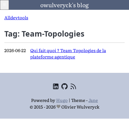
owulveryck's blog
All
dev
tools
Tag: Team-Topologies
Blog
2026-06-22
Qui fait quoi ? Team Topologies de la
LinkedIn
plateforme agentique
Francais
Langage
Powered by
Hugo
|
Theme -
Jane
© 2015 - 2026
Olivier Wulveryck